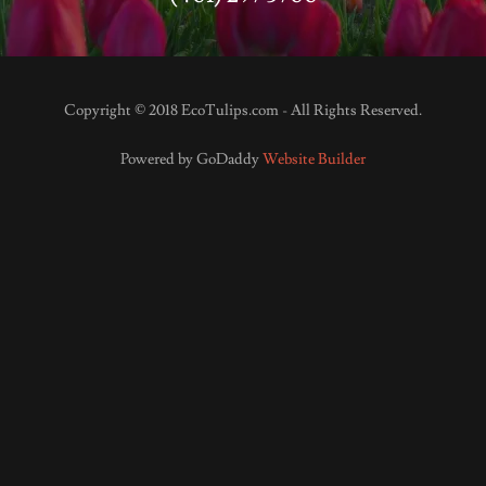
Copyright © 2018 EcoTulips.com - All Rights Reserved.
Powered by GoDaddy
Website Builder