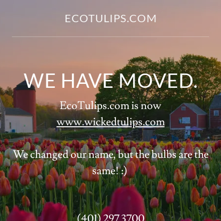
ECOTULIPS.COM
WE HAVE MOVED.
EcoTulips.com is now
www.wickedtulips.com
We changed our name, but the bulbs are the
same! :)
(401) 297 3700